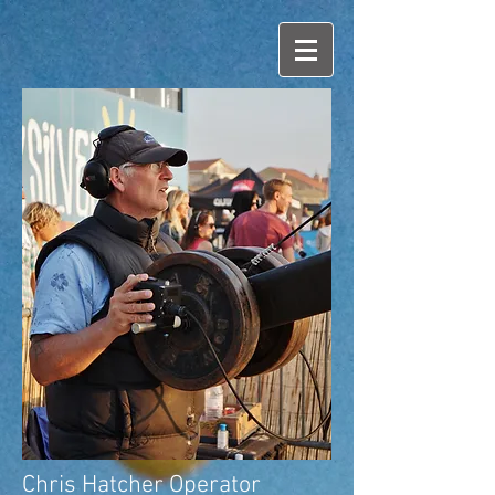
Chris Hatcher Operator