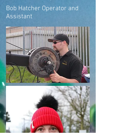
Bob Hatcher Operator and
Assistant