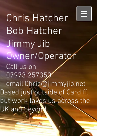
Chris Hatcher
Bob Hatcher
Jimmy Jib
Owner/Operator
Call us on:
07973 257350
email:
Chris@jimmyjib.net
Based just outside of Cardiff,
but work takes us across the
UK and beyond.